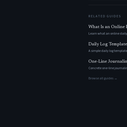
RELATED GUIDES
What Is an Online
Learn what an online daily
Daily Log Template
A simple daily log template
One-Line Journaling
Concrete one-line journalin
Browse all guides →