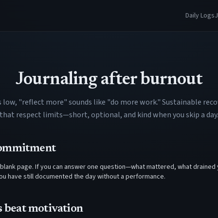
Daily Logs
J
Journaling after burnout
s low, "reflect more" sounds like "do more work." Sustainable reco
that respect limits—short, optional, and kind when you skip a day
commitment
blank page. If you can answer one question—what mattered, what drained 
u have still documented the day without a performance.
s beat motivation