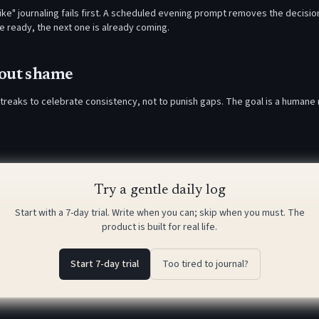
 like" journaling fails first. A scheduled evening prompt removes the decision
re ready, the next one is already coming.
hout shame
treaks to celebrate consistency, not to punish gaps. The goal is a humane
Try a gentle daily log
Start with a 7-day trial. Write when you can; skip when you must. The
product is built for real life.
Start 7-day trial
Too tired to journal?