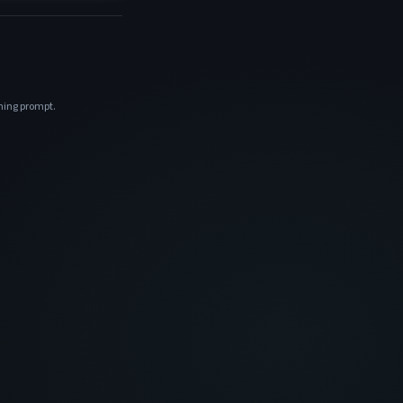
ening prompt.