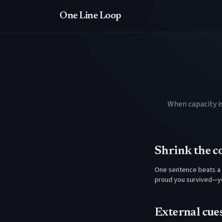
One Line Loop
When capacity i
Shrink the 
One sentence beats a 
proud you survived—yo
External cue