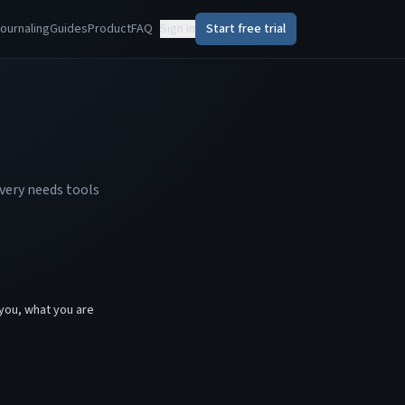
ournaling
Guides
Product
FAQ
Sign in
Start free trial
very needs tools
.
you, what you are