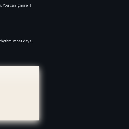
. You can ignore it
 rhythm: most days,