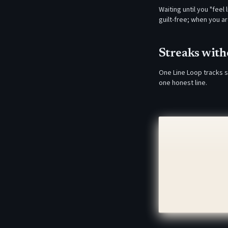
Waiting until you "feel
guilt-free; when you a
Streaks wit
One Line Loop tracks s
one honest line.