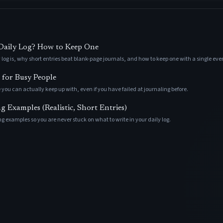
 Daily Log? How to Keep One
 log is, why short entries beat blank-page journals, and how to keep one with a single ev
 for Busy People
 you can actually keep up with, even if you have failed at journaling before.
 Examples (Realistic, Short Entries)
g examples so you are never stuck on what to write in your daily log.