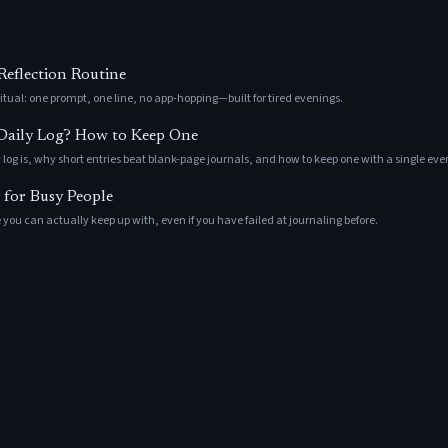
eflection Routine
tual: one prompt, one line, no app-hopping—built for tired evenings.
 Daily Log? How to Keep One
 log is, why short entries beat blank-page journals, and how to keep one with a single ev
 for Busy People
 you can actually keep up with, even if you have failed at journaling before.