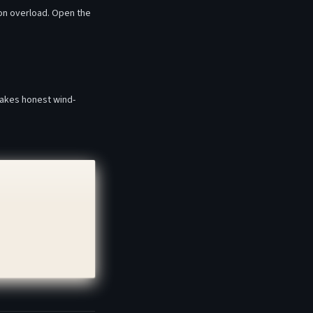
ion overload. Open the
makes honest wind-