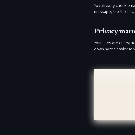
You already check emai
message, tap the link, 
Privacy matte
Your lines are encrypt
down notes easier to w