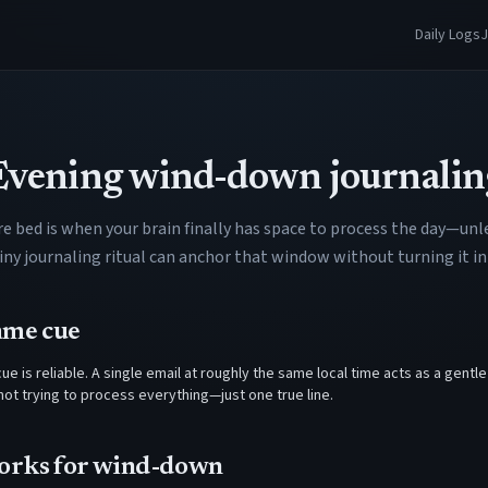
Daily Logs
J
Evening wind-down journalin
e bed is when your brain finally has space to process the day—unle
A tiny journaling ritual can anchor that window without turning it
ame cue
ue is reliable. A single email at roughly the same local time acts as a gentle
e not trying to process everything—just one true line.
orks for wind-down