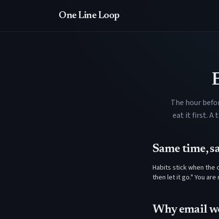
One Line Loop
The hour befor
eat it first. 
Same time, s
Habits stick when the c
then let it go." You ar
Why email w