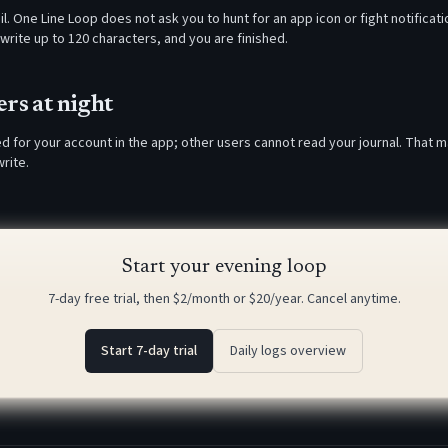
l. One Line Loop does not ask you to hunt for an app icon or fight notificat
write up to 120 characters, and you are finished.
rs at night
ed for your account in the app; other users cannot read your journal. That 
rite.
Start your evening loop
7-day free trial, then $2/month or $20/year. Cancel anytime.
Start 7-day trial
Daily logs overview