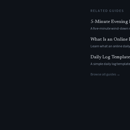
RELATED GUIDES
5-Minute Evening R
A five-minute wind-down ri
What Is an Online
Learn what an online daily
Daily Log Template
A simple daily log template
Browse all guides →