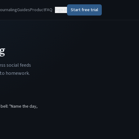
ournaling
Guides
Product
FAQ
Sign in
Start free trial
g
ss social feeds
 into homework.
 bell: "Name the day,