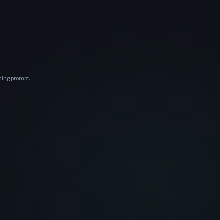
ening prompt.